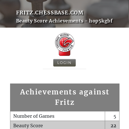
FRITZ.CHESSBASE.COM
Beauty Score Achievements - hop5kgbf
LOGIN
Achievements against
Fritz
Number of Games
5
Beauty Score
22