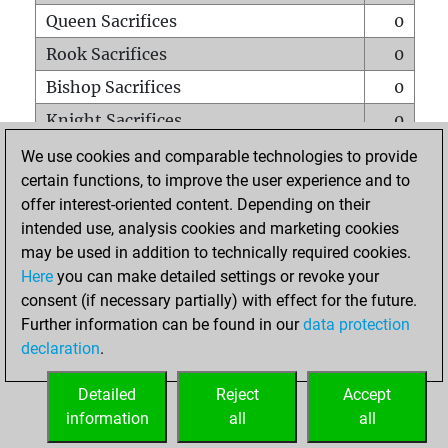
Queen Sacrifices
0
Rook Sacrifices
0
Bishop Sacrifices
0
Knight Sacrifices
0
Pawn Sacrifices
0
We use cookies and comparable technologies to provide
certain functions, to improve the user experience and to
Mates on full board
0
offer interest-oriented content. Depending on their
Checkmates with a pawn
0
intended use, analysis cookies and marketing cookies
Smothered mates
0
may be used in addition to technically required cookies.
Here
you can make detailed settings or revoke your
Underpromotions
0
consent (if necessary partially) with effect for the future.
Doubled rooks on seventh rank
0
Further information can be found in our
data protection
declaration
.
Detailed
Reject
Accept
HOME
information
all
all