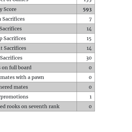
y Score
593
 Sacrifices
7
Sacrifices
14
p Sacrifices
15
t Sacrifices
14
Sacrifices
30
 on full board
0
mates with a pawn
0
hered mates
0
rpromotions
1
ed rooks on seventh rank
0