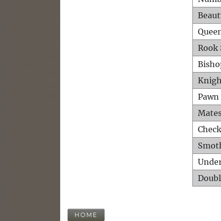
Beaut
Queen
Rook 
Bisho
Knigh
Pawn 
Mates
Check
Smot
Unde
Doubl
HOME