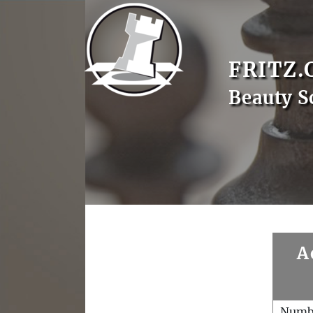
FRITZ.
Beauty S
A
Numb