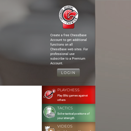
Create a free ChessBase
Account to get additional
functions on all
ChessBase web sites. For
professional use
subscribe to a Premium
Account.
LOGIN
PLAYCHESS
Play Blitz games against
others
TACTICS
Solve tactical positions of
your strength
VIDEOS