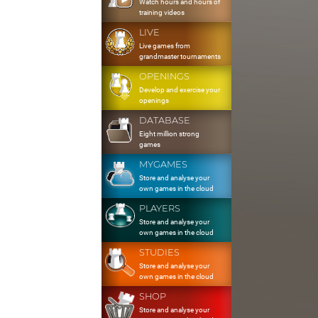
Watch hours and hours of
training videos
LIVE
Live games from
grandmaster tournaments
OPENINGS
Develop and exercise your
openings
DATABASE
Eight million strong
games
MYGAMES
Store and analyse your
own games in the cloud
PLAYERS
Store and analyse your
own games in the cloud
STUDIES
Store and analyse your
own games in the cloud
SHOP
Store and analyse your