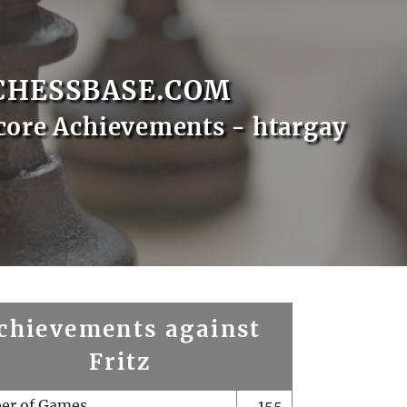
CHESSBASE.COM
core Achievements - htargay
chievements against
Fritz
er of Games
155