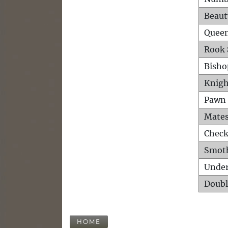
Beaut
Queen
Rook 
Bisho
Knigh
Pawn 
Mates
Check
Smot
Unde
Doubl
HOME