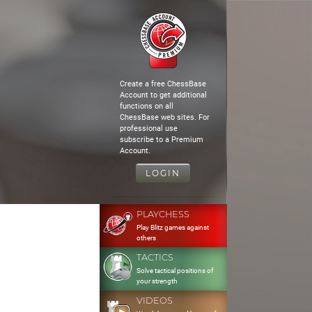
Create a free ChessBase
Account to get additional
functions on all
ChessBase web sites. For
professional use
subscribe to a Premium
Account.
LOGIN
PLAYCHESS
Play Blitz games against
others
TACTICS
Solve tactical positions of
your strength
VIDEOS