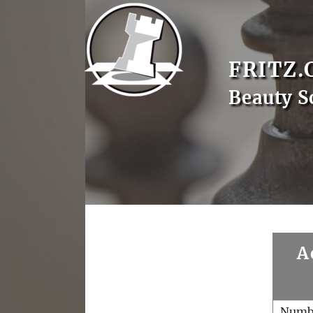
FRITZ.
Beauty S
A
Numb