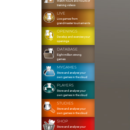
Watch hours and hours of
training videos
LIVE
Live games from
grandmaster tournaments
OPENINGS
Develop and exercise your
openings
DATABASE
Eight million strong
games
MYGAMES
Store and analyse your
own games in the cloud
PLAYERS
Store and analyse your
own games in the cloud
STUDIES
Store and analyse your
own games in the cloud
SHOP
Store and analyse your