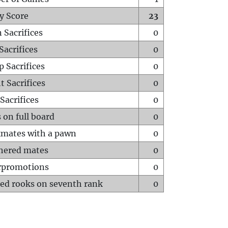
y Score
23
 Sacrifices
0
Sacrifices
0
p Sacrifices
0
t Sacrifices
0
Sacrifices
0
 on full board
0
mates with a pawn
0
hered mates
0
rpromotions
0
ed rooks on seventh rank
0