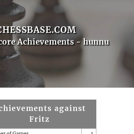
CHESSBASE.COM
core Achievements - hunnu
chievements against
Fritz
er of Games
1