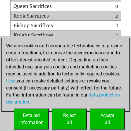
Queen Sacrifices
0
Rook Sacrifices
2
Bishop Sacrifices
1
Knight Sacrifices
2
Pawn Sacrifices
1
We use cookies and comparable technologies to provide
certain functions, to improve the user experience and to
Mates on full board
0
offer interest-oriented content. Depending on their
Checkmates with a pawn
0
intended use, analysis cookies and marketing cookies
Smothered mates
0
may be used in addition to technically required cookies.
Here
you can make detailed settings or revoke your
Underpromotions
0
consent (if necessary partially) with effect for the future.
Doubled rooks on seventh rank
0
Further information can be found in our
data protection
declaration
.
Detailed
Reject
Accept
HOME
information
all
all