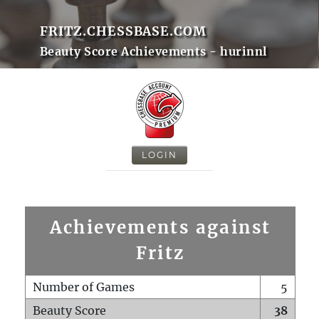
FRITZ.CHESSBASE.COM
Beauty Score Achievements - hurinnl
LOGIN
Achievements against
Fritz
Number of Games
5
Beauty Score
38