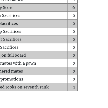
y Score
6
 Sacrifices
0
Sacrifices
0
p Sacrifices
0
t Sacrifices
0
Sacrifices
0
 on full board
0
mates with a pawn
0
hered mates
0
rpromotions
0
ed rooks on seventh rank
1