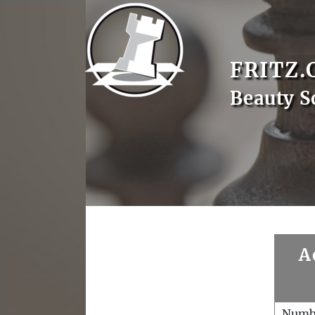
FRITZ.
Beauty S
A
Numb