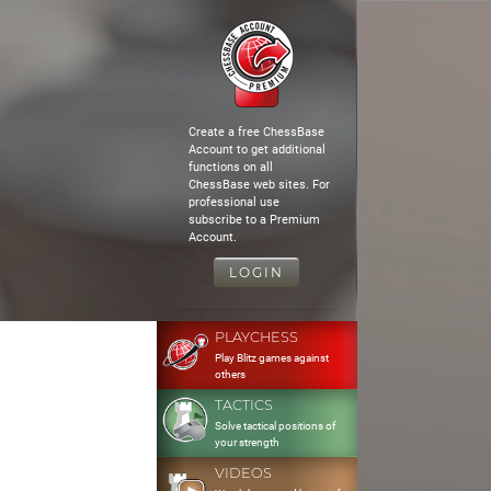
Create a free ChessBase
Account to get additional
functions on all
ChessBase web sites. For
professional use
subscribe to a Premium
Account.
LOGIN
PLAYCHESS
Play Blitz games against
others
TACTICS
Solve tactical positions of
your strength
VIDEOS