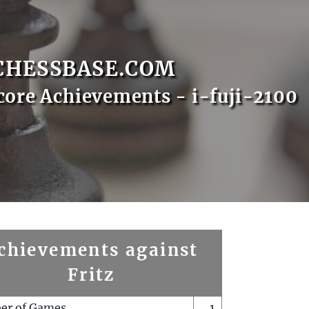
CHESSBASE.COM
core Achievements - i-fuji-2100
chievements against
Fritz
er of Games
1