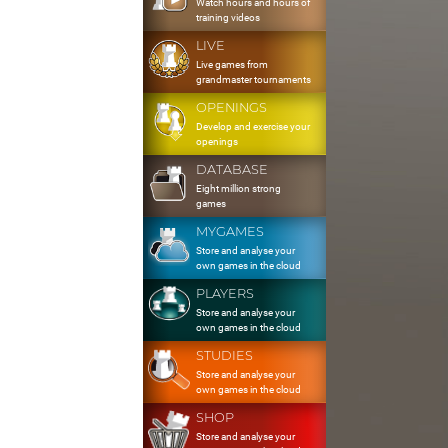
Watch hours and hours of
training videos
LIVE
Live games from
grandmaster tournaments
OPENINGS
Develop and exercise your
openings
DATABASE
Eight million strong
games
MYGAMES
Store and analyse your
own games in the cloud
PLAYERS
Store and analyse your
own games in the cloud
STUDIES
Store and analyse your
own games in the cloud
SHOP
Store and analyse your