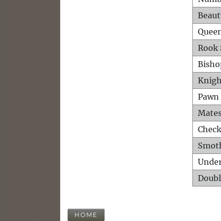
Beaut
Queen
Rook 
Bisho
Knigh
Pawn 
Mates
Check
Smot
Unde
Doubl
HOME