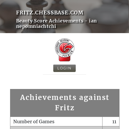
FRITZ.CHESSBASE.COM
Beauty Score Achievements - ian
nepomniachtchi
LOGIN
Achievements against
Fritz
Number of Games
11