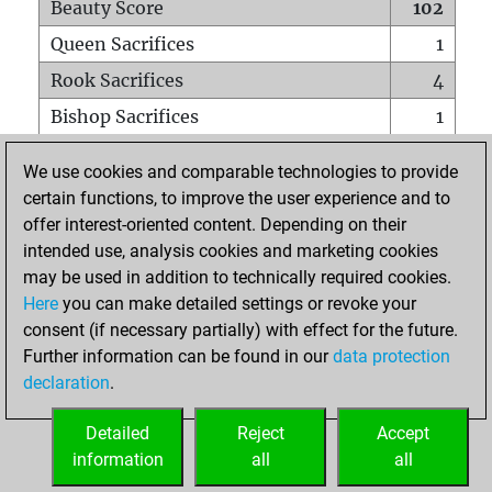
Beauty Score
102
Queen Sacrifices
1
Rook Sacrifices
4
Bishop Sacrifices
1
Knight Sacrifices
3
We use cookies and comparable technologies to provide
Pawn Sacrifices
4
certain functions, to improve the user experience and to
offer interest-oriented content. Depending on their
Mates on full board
0
intended use, analysis cookies and marketing cookies
Checkmates with a pawn
0
may be used in addition to technically required cookies.
Smothered mates
0
Here
you can make detailed settings or revoke your
consent (if necessary partially) with effect for the future.
Underpromotions
0
Further information can be found in our
data protection
Doubled rooks on seventh rank
0
declaration
.
Detailed
Reject
Accept
HOME
information
all
all