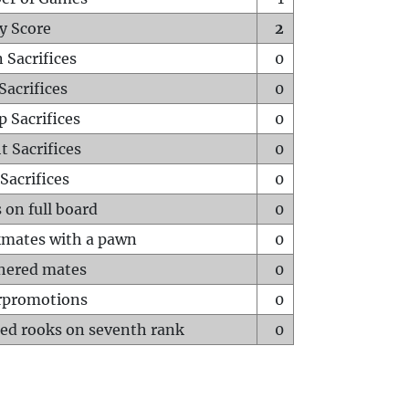
y Score
2
 Sacrifices
0
Sacrifices
0
p Sacrifices
0
t Sacrifices
0
Sacrifices
0
 on full board
0
mates with a pawn
0
hered mates
0
rpromotions
0
ed rooks on seventh rank
0