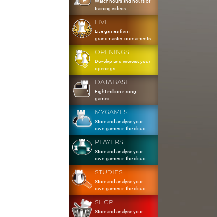
Watch hours and hours of
training videos
LIVE
Live games from
grandmaster tournaments
OPENINGS
Develop and exercise your
openings
DATABASE
Eight million strong
games
MYGAMES
Store and analyse your
own games in the cloud
PLAYERS
Store and analyse your
own games in the cloud
STUDIES
Store and analyse your
own games in the cloud
SHOP
Store and analyse your