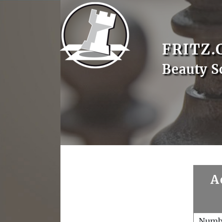
FRITZ.
Beauty S
A
Numb