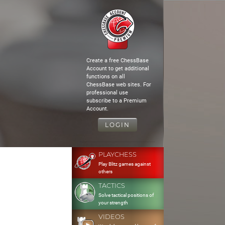
Create a free ChessBase
Account to get additional
functions on all
ChessBase web sites. For
professional use
subscribe to a Premium
Account.
LOGIN
PLAYCHESS
Play Blitz games against
others
TACTICS
Solve tactical positions of
your strength
VIDEOS