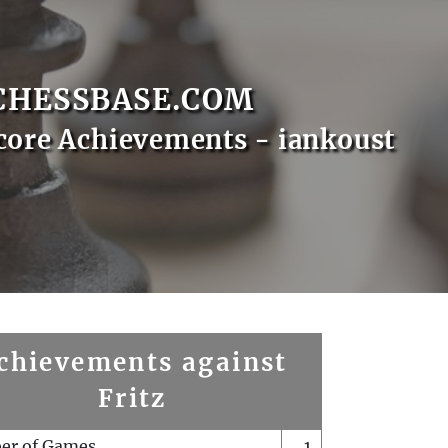
CHESSBASE.COM
core Achievements - iankoust
chievements against
Fritz
er of Games
1