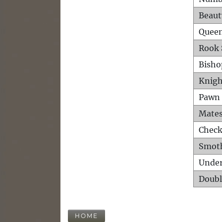
Beaut
Queen
Rook 
Bisho
Knigh
Pawn 
Mates
Check
Smot
Unde
Doubl
HOME