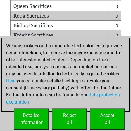
Queen Sacrifices
0
Rook Sacrifices
0
Bishop Sacrifices
0
Knight Sacrifices
0
Pawn Sacrifices
0
We use cookies and comparable technologies to provide
certain functions, to improve the user experience and to
Mates on full board
0
offer interest-oriented content. Depending on their
Checkmates with a pawn
0
intended use, analysis cookies and marketing cookies
Smothered mates
0
may be used in addition to technically required cookies.
Here
you can make detailed settings or revoke your
Underpromotions
0
consent (if necessary partially) with effect for the future.
Doubled rooks on seventh rank
0
Further information can be found in our
data protection
declaration
.
Detailed
Reject
Accept
HOME
information
all
all