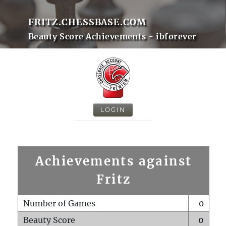
FRITZ.CHESSBASE.COM
Beauty Score Achievements - ibforever
LOGIN
Achievements against
Fritz
Number of Games
0
Beauty Score
0