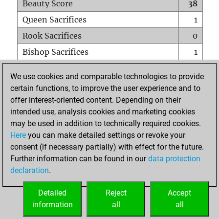
Beauty Score
38
Queen Sacrifices
1
Rook Sacrifices
0
Bishop Sacrifices
1
Knight Sacrifices
1
We use cookies and comparable technologies to provide
Pawn Sacrifices
0
certain functions, to improve the user experience and to
offer interest-oriented content. Depending on their
Mates on full board
0
intended use, analysis cookies and marketing cookies
Checkmates with a pawn
0
may be used in addition to technically required cookies.
Smothered mates
0
Here
you can make detailed settings or revoke your
consent (if necessary partially) with effect for the future.
Underpromotions
0
Further information can be found in our
data protection
Doubled rooks on seventh rank
0
declaration
.
Detailed
Reject
Accept
HOME
information
all
all