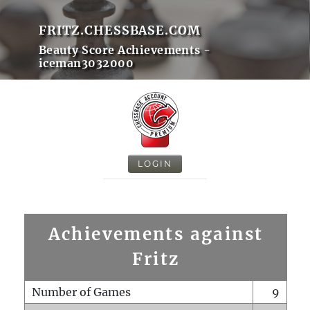
FRITZ.CHESSBASE.COM
Beauty Score Achievements -
iceman3032000
LOGIN
Achievements against
Fritz
Number of Games
9