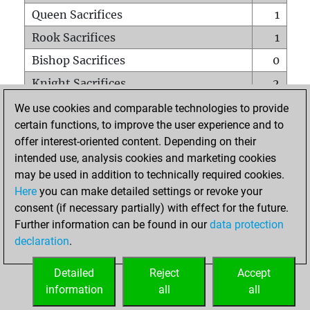
Queen Sacrifices
1
Rook Sacrifices
1
Bishop Sacrifices
0
Knight Sacrifices
2
Pawn Sacrifices
0
We use cookies and comparable technologies to provide
certain functions, to improve the user experience and to
Mates on full board
0
offer interest-oriented content. Depending on their
Checkmates with a pawn
0
intended use, analysis cookies and marketing cookies
Smothered mates
0
may be used in addition to technically required cookies.
Here
you can make detailed settings or revoke your
Underpromotions
0
consent (if necessary partially) with effect for the future.
Doubled rooks on seventh rank
0
Further information can be found in our
data protection
declaration
.
Detailed
Reject
Accept
HOME
information
all
all