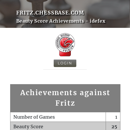
FRITZ.CHESSBASE.COM
Beauty Score Achievements - idefex
LOGIN
Achievements against
Fritz
Number of Games
1
Beauty Score
25