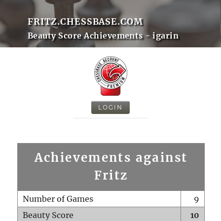
FRITZ.CHESSBASE.COM
Beauty Score Achievements - igarin
LOGIN
Achievements against
Fritz
Number of Games
9
Beauty Score
10