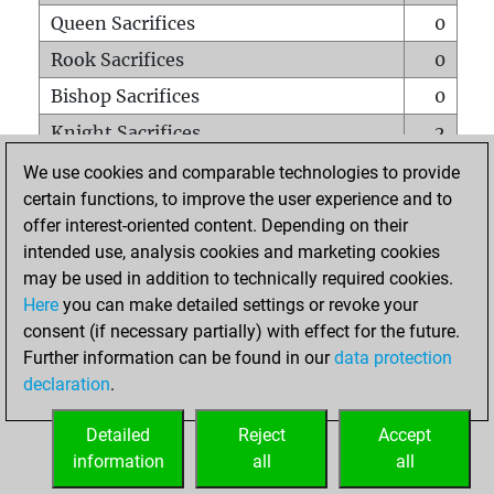
Queen Sacrifices
0
Rook Sacrifices
0
Bishop Sacrifices
0
Knight Sacrifices
2
Pawn Sacrifices
0
We use cookies and comparable technologies to provide
certain functions, to improve the user experience and to
Mates on full board
0
offer interest-oriented content. Depending on their
Checkmates with a pawn
0
intended use, analysis cookies and marketing cookies
Smothered mates
0
may be used in addition to technically required cookies.
Here
you can make detailed settings or revoke your
Underpromotions
0
consent (if necessary partially) with effect for the future.
Doubled rooks on seventh rank
0
Further information can be found in our
data protection
declaration
.
Detailed
Reject
Accept
HOME
information
all
all