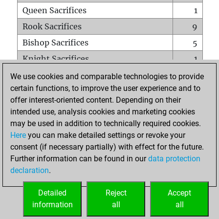
Queen Sacrifices
1
Rook Sacrifices
9
Bishop Sacrifices
5
Knight Sacrifices
1
Pawn Sacrifices
4
We use cookies and comparable technologies to provide
certain functions, to improve the user experience and to
Mates on full board
0
offer interest-oriented content. Depending on their
Checkmates with a pawn
0
intended use, analysis cookies and marketing cookies
Smothered mates
0
may be used in addition to technically required cookies.
Here
you can make detailed settings or revoke your
Underpromotions
1
consent (if necessary partially) with effect for the future.
Doubled rooks on seventh rank
1
Further information can be found in our
data protection
declaration
.
Detailed
Reject
Accept
HOME
information
all
all