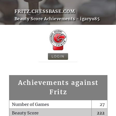
FRITZ.CHESSBASE.COM
Beauty Score Achievements - igaryu85
LOGIN
Achievements against
Fritz
Number of Games
27
Beauty Score
222