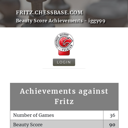
FRITZ.CHESSBASE.COM
Beauty Score Achievements - iggy99
LOGIN
Achievements against
Fritz
Number of Games
36
Beauty Score
90