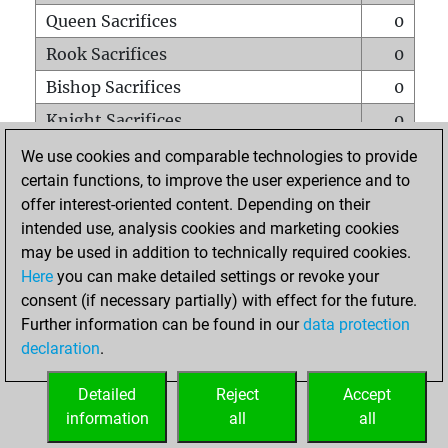
Queen Sacrifices
0
Rook Sacrifices
0
Bishop Sacrifices
0
Knight Sacrifices
0
Pawn Sacrifices
0
We use cookies and comparable technologies to provide
certain functions, to improve the user experience and to
Mates on full board
0
offer interest-oriented content. Depending on their
Checkmates with a pawn
0
intended use, analysis cookies and marketing cookies
Smothered mates
0
may be used in addition to technically required cookies.
Here
you can make detailed settings or revoke your
Underpromotions
0
consent (if necessary partially) with effect for the future.
Doubled rooks on seventh rank
0
Further information can be found in our
data protection
declaration
.
Detailed
Reject
Accept
HOME
information
all
all