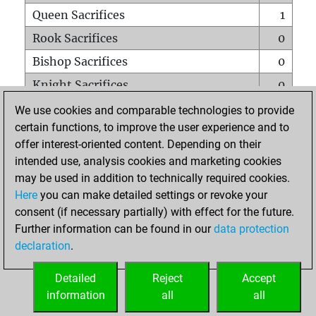
Queen Sacrifices
1
Rook Sacrifices
0
Bishop Sacrifices
0
Knight Sacrifices
0
Pawn Sacrifices
0
We use cookies and comparable technologies to provide
certain functions, to improve the user experience and to
Mates on full board
0
offer interest-oriented content. Depending on their
Checkmates with a pawn
0
intended use, analysis cookies and marketing cookies
Smothered mates
0
may be used in addition to technically required cookies.
Here
you can make detailed settings or revoke your
Underpromotions
0
consent (if necessary partially) with effect for the future.
Doubled rooks on seventh rank
0
Further information can be found in our
data protection
declaration
.
Detailed
Reject
Accept
HOME
information
all
all