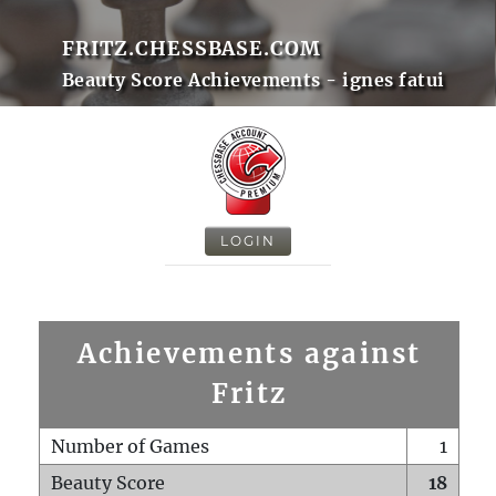
FRITZ.CHESSBASE.COM
Beauty Score Achievements - ignes fatui
LOGIN
Achievements against
Fritz
Number of Games
1
Beauty Score
18