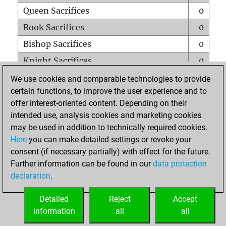
Queen Sacrifices
0
Rook Sacrifices
0
Bishop Sacrifices
0
Knight Sacrifices
0
Pawn Sacrifices
0
We use cookies and comparable technologies to provide
certain functions, to improve the user experience and to
Mates on full board
0
offer interest-oriented content. Depending on their
Checkmates with a pawn
0
intended use, analysis cookies and marketing cookies
Smothered mates
0
may be used in addition to technically required cookies.
Here
you can make detailed settings or revoke your
Underpromotions
0
consent (if necessary partially) with effect for the future.
Doubled rooks on seventh rank
0
Further information can be found in our
data protection
declaration
.
Detailed
Reject
Accept
HOME
information
all
all