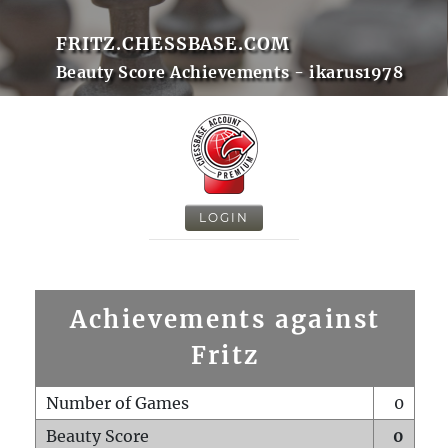
FRITZ.CHESSBASE.COM
Beauty Score Achievements - ikarus1978
LOGIN
Achievements against
Fritz
Number of Games
0
Beauty Score
0