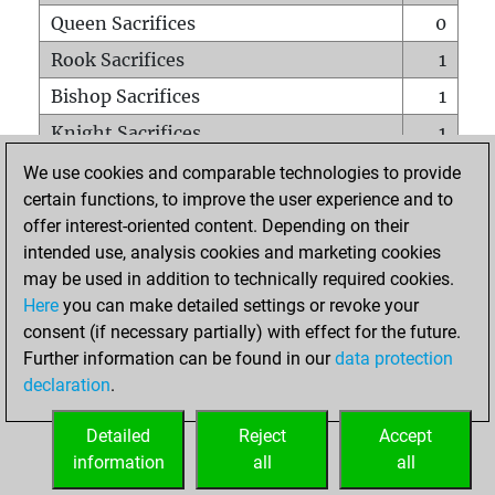
Queen Sacrifices
0
Rook Sacrifices
1
Bishop Sacrifices
1
Knight Sacrifices
1
Pawn Sacrifices
1
We use cookies and comparable technologies to provide
certain functions, to improve the user experience and to
Mates on full board
0
offer interest-oriented content. Depending on their
Checkmates with a pawn
0
intended use, analysis cookies and marketing cookies
Smothered mates
0
may be used in addition to technically required cookies.
Here
you can make detailed settings or revoke your
Underpromotions
0
consent (if necessary partially) with effect for the future.
Doubled rooks on seventh rank
0
Further information can be found in our
data protection
declaration
.
Detailed
Reject
Accept
HOME
information
all
all