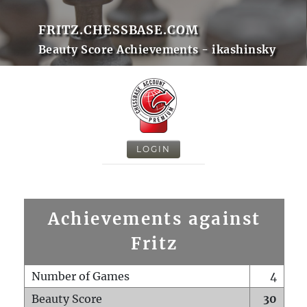
FRITZ.CHESSBASE.COM
Beauty Score Achievements - ikashinsky
LOGIN
Achievements against
Fritz
Number of Games
4
Beauty Score
30