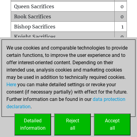
Queen Sacrifices
0
Rook Sacrifices
0
Bishop Sacrifices
1
Knight Sacrifices
0
Pawn Sacrifices
0
We use cookies and comparable technologies to provide
certain functions, to improve the user experience and to
Mates on full board
0
offer interest-oriented content. Depending on their
Checkmates with a pawn
0
intended use, analysis cookies and marketing cookies
Smothered mates
0
may be used in addition to technically required cookies.
Here
you can make detailed settings or revoke your
Underpromotions
0
consent (if necessary partially) with effect for the future.
Doubled rooks on seventh rank
0
Further information can be found in our
data protection
declaration
.
Detailed
Reject
Accept
HOME
information
all
all