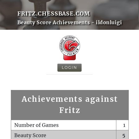
FRITZ.CHESSBASE.COM
Beauty Score Achievements - ildonluigi
LOGIN
Achievements against
Fritz
Number of Games
1
Beauty Score
5