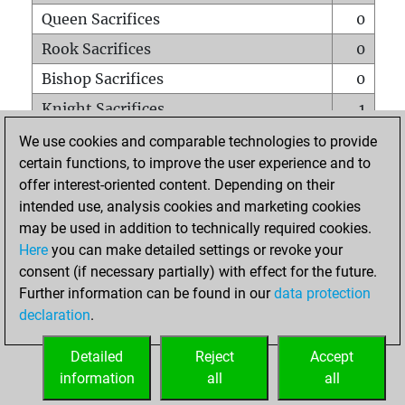
Queen Sacrifices
0
Rook Sacrifices
0
Bishop Sacrifices
0
Knight Sacrifices
1
Pawn Sacrifices
0
We use cookies and comparable technologies to provide
certain functions, to improve the user experience and to
Mates on full board
0
offer interest-oriented content. Depending on their
Checkmates with a pawn
0
intended use, analysis cookies and marketing cookies
Smothered mates
0
may be used in addition to technically required cookies.
Here
you can make detailed settings or revoke your
Underpromotions
0
consent (if necessary partially) with effect for the future.
Doubled rooks on seventh rank
0
Further information can be found in our
data protection
declaration
.
Detailed
Reject
Accept
HOME
information
all
all