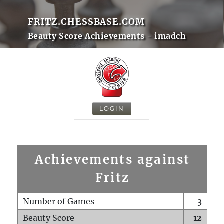
FRITZ.CHESSBASE.COM
Beauty Score Achievements - imadch
LOGIN
Achievements against
Fritz
Number of Games
3
Beauty Score
12