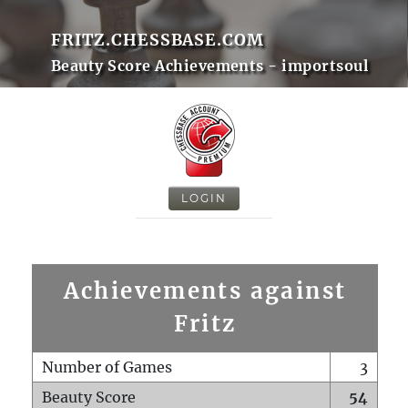
FRITZ.CHESSBASE.COM
Beauty Score Achievements - importsoul
LOGIN
Achievements against
Fritz
Number of Games
3
Beauty Score
54