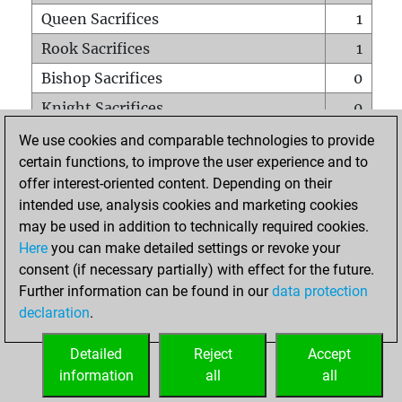
Queen Sacrifices
1
Rook Sacrifices
1
Bishop Sacrifices
0
Knight Sacrifices
0
Pawn Sacrifices
1
We use cookies and comparable technologies to provide
certain functions, to improve the user experience and to
Mates on full board
0
offer interest-oriented content. Depending on their
Checkmates with a pawn
0
intended use, analysis cookies and marketing cookies
Smothered mates
0
may be used in addition to technically required cookies.
Here
you can make detailed settings or revoke your
Underpromotions
0
consent (if necessary partially) with effect for the future.
Doubled rooks on seventh rank
0
Further information can be found in our
data protection
declaration
.
Detailed
Reject
Accept
HOME
information
all
all