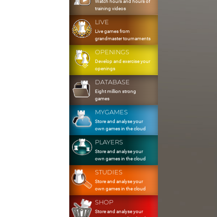
Watch hours and hours of
training videos
LIVE
Live games from
grandmaster tournaments
OPENINGS
Develop and exercise your
openings
DATABASE
Eight million strong
games
MYGAMES
Store and analyse your
own games in the cloud
PLAYERS
Store and analyse your
own games in the cloud
STUDIES
Store and analyse your
own games in the cloud
SHOP
Store and analyse your