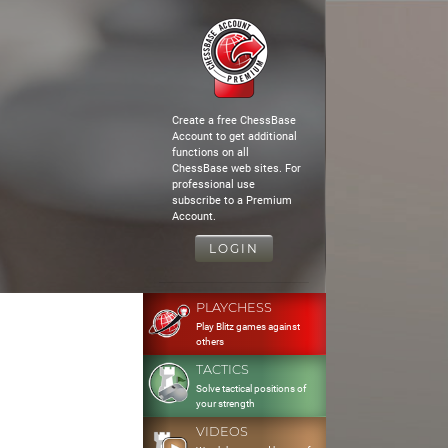
Create a free ChessBase
Account to get additional
functions on all
ChessBase web sites. For
professional use
subscribe to a Premium
Account.
LOGIN
PLAYCHESS
Play Blitz games against
others
TACTICS
Solve tactical positions of
your strength
VIDEOS