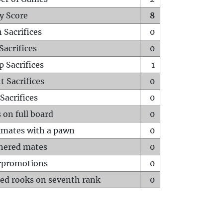
y Score
8
 Sacrifices
0
Sacrifices
0
p Sacrifices
1
t Sacrifices
0
Sacrifices
0
 on full board
0
mates with a pawn
0
hered mates
0
rpromotions
0
ed rooks on seventh rank
0