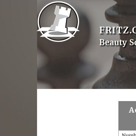
FRITZ.
Beauty S
A
Numb