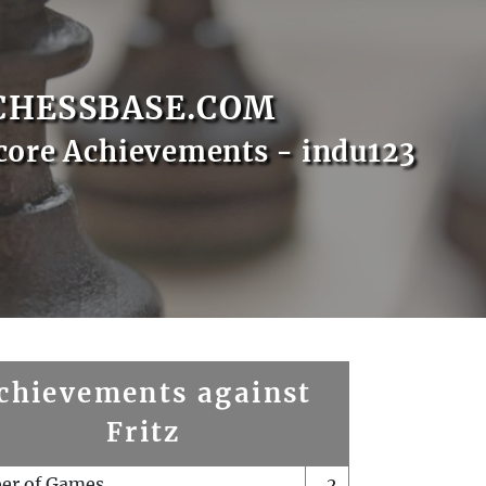
CHESSBASE.COM
core Achievements - indu123
chievements against
Fritz
er of Games
2