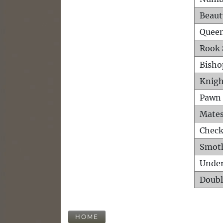
Beaut
Queen
Rook 
Bisho
Knigh
Pawn 
Mates
Check
Smot
Unde
Doubl
HOME