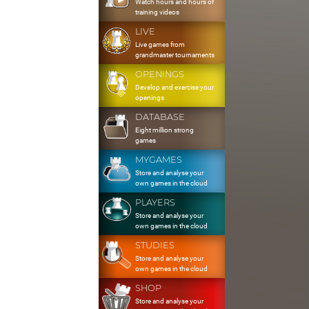
Watch hours and hours of
training videos
LIVE
Live games from
grandmaster tournaments
OPENINGS
Develop and exercise your
openings
DATABASE
Eight million strong
games
MYGAMES
Store and analyse your
own games in the cloud
PLAYERS
Store and analyse your
own games in the cloud
STUDIES
Store and analyse your
own games in the cloud
SHOP
Store and analyse your