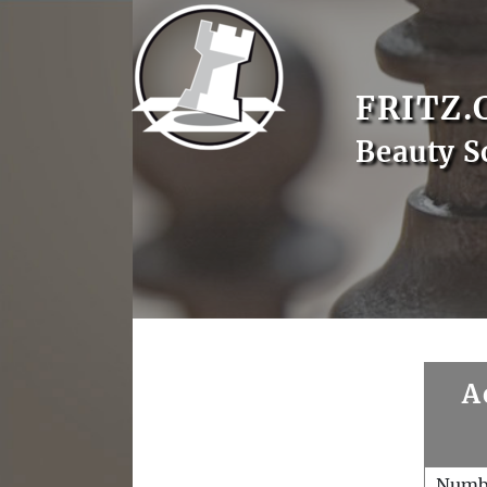
FRITZ.
Beauty S
A
Numb