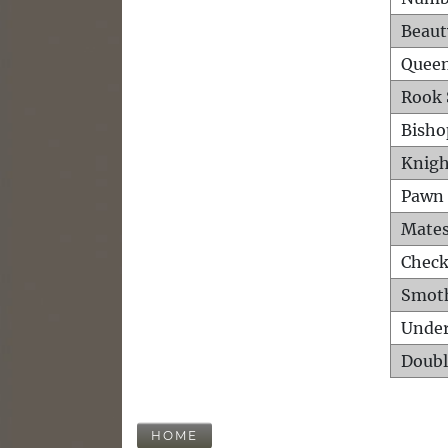
Beaut
Queen
Rook 
Bisho
Knigh
Pawn 
Mates
Check
Smot
Unde
Doubl
HOME