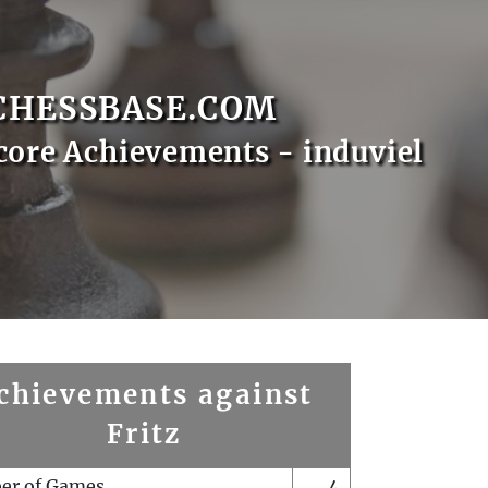
CHESSBASE.COM
core Achievements - induviel
chievements against
Fritz
er of Games
4