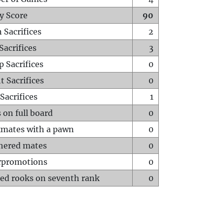
y Score
90
 Sacrifices
2
Sacrifices
3
p Sacrifices
0
t Sacrifices
0
Sacrifices
1
 on full board
0
mates with a pawn
0
hered mates
0
rpromotions
0
ed rooks on seventh rank
0