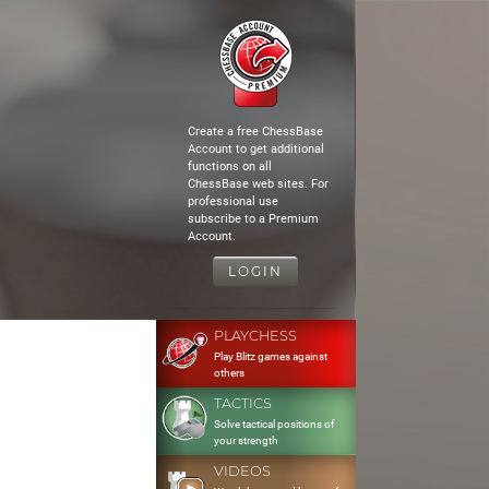
Create a free ChessBase
Account to get additional
functions on all
ChessBase web sites. For
professional use
subscribe to a Premium
Account.
LOGIN
PLAYCHESS
Play Blitz games against
others
TACTICS
Solve tactical positions of
your strength
VIDEOS