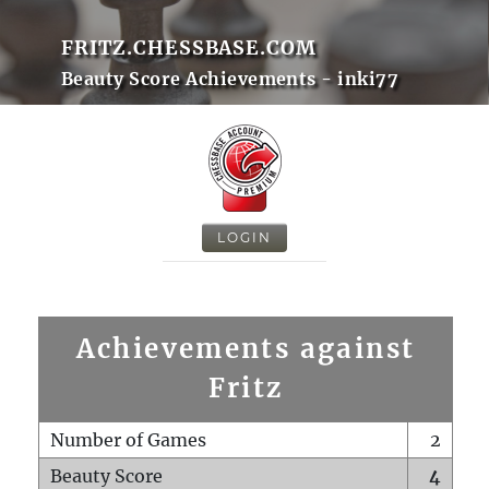
FRITZ.CHESSBASE.COM
Beauty Score Achievements - inki77
LOGIN
Achievements against
Fritz
Number of Games
2
Beauty Score
4