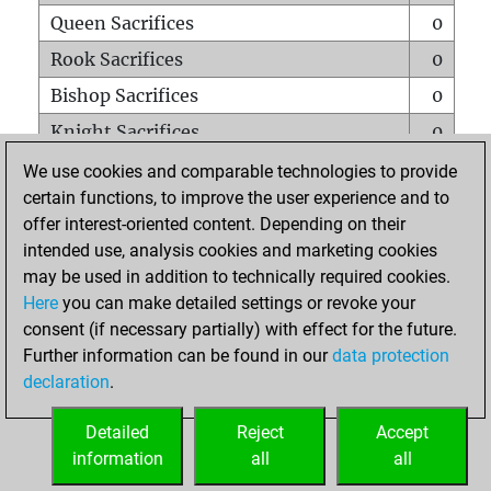
Queen Sacrifices
0
Rook Sacrifices
0
Bishop Sacrifices
0
Knight Sacrifices
0
Pawn Sacrifices
0
We use cookies and comparable technologies to provide
certain functions, to improve the user experience and to
Mates on full board
0
offer interest-oriented content. Depending on their
Checkmates with a pawn
0
intended use, analysis cookies and marketing cookies
Smothered mates
0
may be used in addition to technically required cookies.
Here
you can make detailed settings or revoke your
Underpromotions
0
consent (if necessary partially) with effect for the future.
Doubled rooks on seventh rank
0
Further information can be found in our
data protection
declaration
.
Detailed
Reject
Accept
HOME
information
all
all