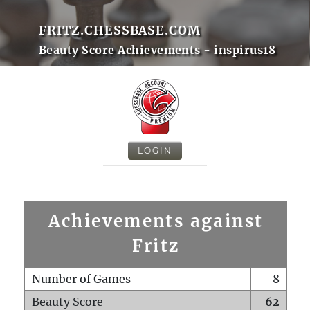
FRITZ.CHESSBASE.COM
Beauty Score Achievements - inspirus18
LOGIN
Achievements against
Fritz
Number of Games
8
Beauty Score
62