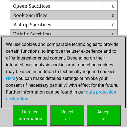
Queen Sacrifices
0
Rook Sacrifices
0
Bishop Sacrifices
0
Knight Sacrifices
0
Pawn Sacrifices
4
We use cookies and comparable technologies to provide
certain functions, to improve the user experience and to
Mates on full board
0
offer interest-oriented content. Depending on their
Checkmates with a pawn
0
intended use, analysis cookies and marketing cookies
Smothered mates
0
may be used in addition to technically required cookies.
Here
you can make detailed settings or revoke your
Underpromotions
0
consent (if necessary partially) with effect for the future.
Doubled rooks on seventh rank
0
Further information can be found in our
data protection
declaration
.
Detailed
Reject
Accept
HOME
information
all
all