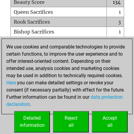
Beauty Score
134
Queen Sacrifices
1
Rook Sacrifices
3
Bishop Sacrifices
1
Knight Sacrifices
3
We use cookies and comparable technologies to provide
Pawn Sacrifices
7
certain functions, to improve the user experience and to
offer interest-oriented content. Depending on their
Mates on full board
0
intended use, analysis cookies and marketing cookies
Checkmates with a pawn
0
may be used in addition to technically required cookies.
Smothered mates
0
Here
you can make detailed settings or revoke your
consent (if necessary partially) with effect for the future.
Underpromotions
0
Further information can be found in our
data protection
Doubled rooks on seventh rank
1
declaration
.
Detailed
Reject
Accept
HOME
information
all
all