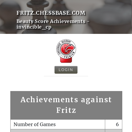
FRITZ.CHESSBASE.COM
Beauty Score Achievements -
invincible_cp
LOGIN
Achievements against
Fritz
Number of Games
6