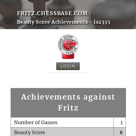
FRITZ.CHESSBASE.COM
Beauty Score Achievements - is2335
LOGIN
Achievements against
Fritz
Number of Games
1
Beauty Score
8