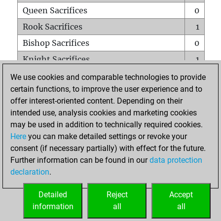
Queen Sacrifices
0
Rook Sacrifices
1
Bishop Sacrifices
0
Knight Sacrifices
1
Pawn Sacrifices
0
We use cookies and comparable technologies to provide
certain functions, to improve the user experience and to
Mates on full board
0
offer interest-oriented content. Depending on their
Checkmates with a pawn
0
intended use, analysis cookies and marketing cookies
Smothered mates
0
may be used in addition to technically required cookies.
Here
you can make detailed settings or revoke your
Underpromotions
0
consent (if necessary partially) with effect for the future.
Doubled rooks on seventh rank
0
Further information can be found in our
data protection
declaration
.
Detailed
Reject
Accept
HOME
information
all
all