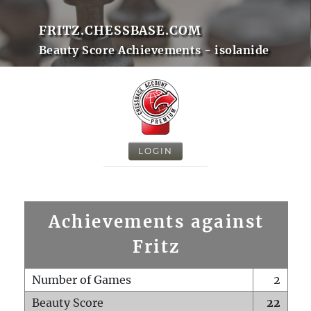
FRITZ.CHESSBASE.COM
Beauty Score Achievements - isolanide
LOGIN
Achievements against
Fritz
Number of Games
2
Beauty Score
22