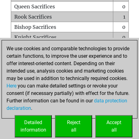
Queen Sacrifices
0
Rook Sacrifices
1
Bishop Sacrifices
0
Knight Sacrifices
0
Pawn Sacrifices
2
We use cookies and comparable technologies to provide
certain functions, to improve the user experience and to
Mates on full board
0
offer interest-oriented content. Depending on their
Checkmates with a pawn
0
intended use, analysis cookies and marketing cookies
Smothered mates
0
may be used in addition to technically required cookies.
Here
you can make detailed settings or revoke your
Underpromotions
0
consent (if necessary partially) with effect for the future.
Doubled rooks on seventh rank
0
Further information can be found in our
data protection
declaration
.
Detailed
Reject
Accept
HOME
information
all
all