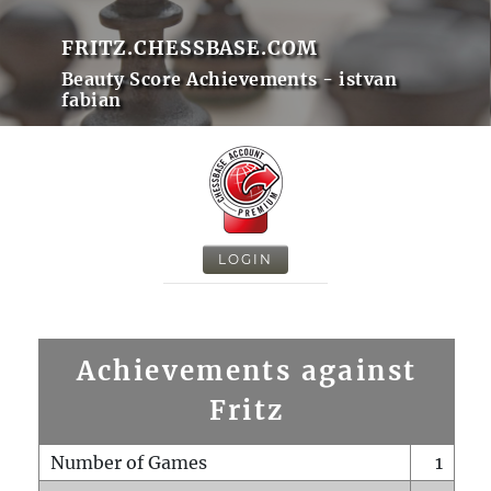
FRITZ.CHESSBASE.COM
Beauty Score Achievements - istvan
fabian
LOGIN
Achievements against
Fritz
Number of Games
1