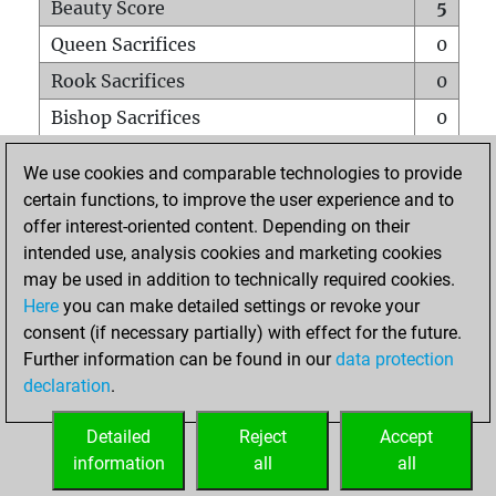
Beauty Score
5
Queen Sacrifices
0
Rook Sacrifices
0
Bishop Sacrifices
0
Knight Sacrifices
0
We use cookies and comparable technologies to provide
Pawn Sacrifices
0
certain functions, to improve the user experience and to
offer interest-oriented content. Depending on their
Mates on full board
0
intended use, analysis cookies and marketing cookies
Checkmates with a pawn
0
may be used in addition to technically required cookies.
Smothered mates
0
Here
you can make detailed settings or revoke your
consent (if necessary partially) with effect for the future.
Underpromotions
0
Further information can be found in our
data protection
Doubled rooks on seventh rank
0
declaration
.
Detailed
Reject
Accept
HOME
information
all
all