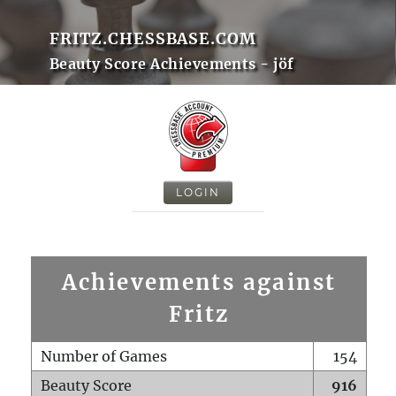
FRITZ.CHESSBASE.COM
Beauty Score Achievements - jöf
LOGIN
Achievements against
Fritz
Number of Games
154
Beauty Score
916