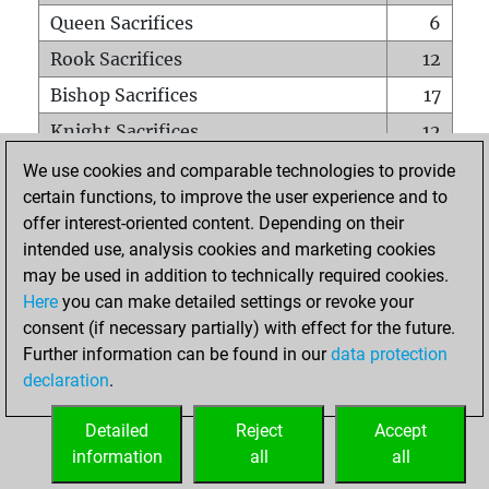
Queen Sacrifices
6
Rook Sacrifices
12
Bishop Sacrifices
17
Knight Sacrifices
12
Pawn Sacrifices
25
We use cookies and comparable technologies to provide
certain functions, to improve the user experience and to
Mates on full board
0
offer interest-oriented content. Depending on their
Checkmates with a pawn
0
intended use, analysis cookies and marketing cookies
Smothered mates
0
may be used in addition to technically required cookies.
Here
you can make detailed settings or revoke your
Underpromotions
1
consent (if necessary partially) with effect for the future.
Doubled rooks on seventh rank
2
Further information can be found in our
data protection
declaration
.
Detailed
Reject
Accept
HOME
information
all
all