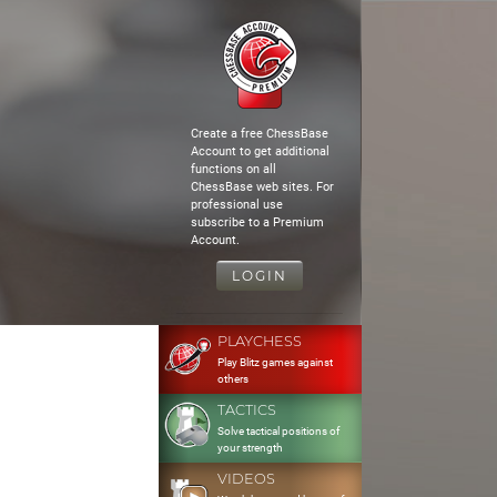
Create a free ChessBase
Account to get additional
functions on all
ChessBase web sites. For
professional use
subscribe to a Premium
Account.
LOGIN
PLAYCHESS
Play Blitz games against
others
TACTICS
Solve tactical positions of
your strength
VIDEOS