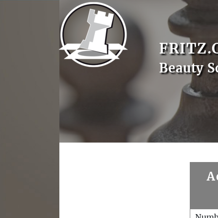
FRITZ.
Beauty S
A
Numb