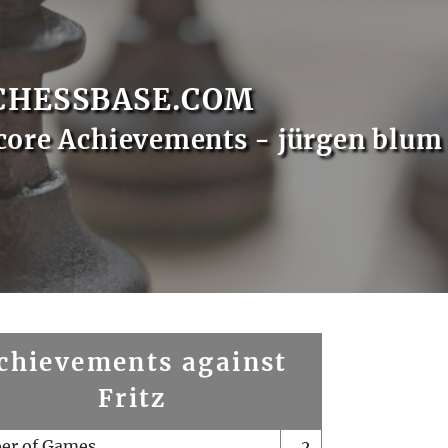
CHESSBASE.COM
core Achievements - jürgen blum
chievements against
Fritz
er of Games
2