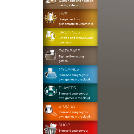
Watch hours and hours of
training videos
LIVE
Live games from
grandmaster tournaments
OPENINGS
Develop and exercise your
openings
DATABASE
Eight million strong
games
MYGAMES
Store and analyse your
own games in the cloud
PLAYERS
Store and analyse your
own games in the cloud
STUDIES
Store and analyse your
own games in the cloud
SHOP
Store and analyse your