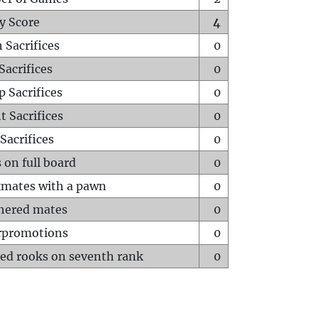
y Score
4
 Sacrifices
0
Sacrifices
0
p Sacrifices
0
t Sacrifices
0
Sacrifices
0
 on full board
0
mates with a pawn
0
hered mates
0
rpromotions
0
ed rooks on seventh rank
0