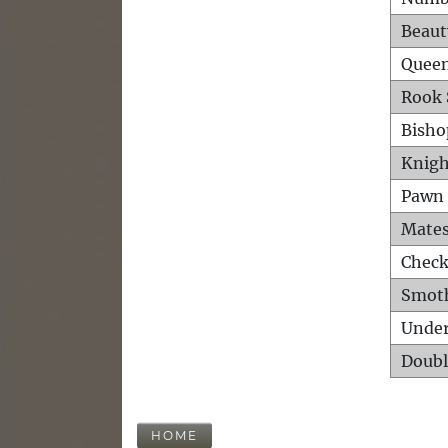
Beaut
Queen
Rook 
Bisho
Knigh
Pawn 
Mates
Check
Smot
Unde
Doubl
HOME