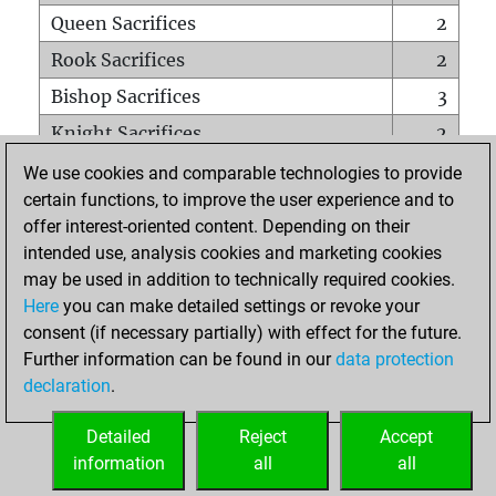
Queen Sacrifices
2
Rook Sacrifices
2
Bishop Sacrifices
3
Knight Sacrifices
2
Pawn Sacrifices
5
We use cookies and comparable technologies to provide
certain functions, to improve the user experience and to
Mates on full board
0
offer interest-oriented content. Depending on their
Checkmates with a pawn
0
intended use, analysis cookies and marketing cookies
Smothered mates
0
may be used in addition to technically required cookies.
Here
you can make detailed settings or revoke your
Underpromotions
0
consent (if necessary partially) with effect for the future.
Doubled rooks on seventh rank
0
Further information can be found in our
data protection
declaration
.
Detailed
Reject
Accept
HOME
information
all
all