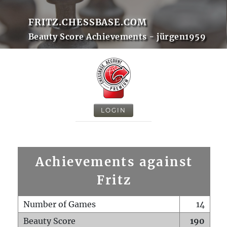
FRITZ.CHESSBASE.COM
Beauty Score Achievements - jürgen1959
LOGIN
Achievements against
Fritz
Number of Games
14
Beauty Score
190