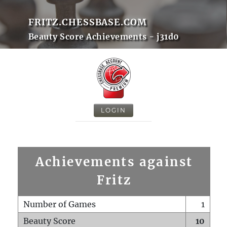
FRITZ.CHESSBASE.COM
Beauty Score Achievements - j31d0
LOGIN
Achievements against
Fritz
Number of Games
1
Beauty Score
10