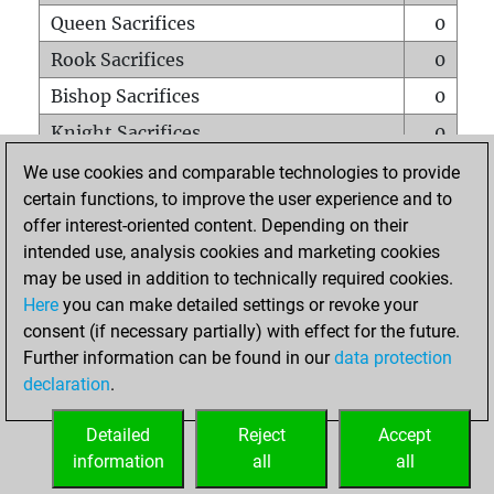
Queen Sacrifices
0
Rook Sacrifices
0
Bishop Sacrifices
0
Knight Sacrifices
0
Pawn Sacrifices
1
We use cookies and comparable technologies to provide
certain functions, to improve the user experience and to
Mates on full board
0
offer interest-oriented content. Depending on their
Checkmates with a pawn
0
intended use, analysis cookies and marketing cookies
Smothered mates
0
may be used in addition to technically required cookies.
Here
you can make detailed settings or revoke your
Underpromotions
0
consent (if necessary partially) with effect for the future.
Doubled rooks on seventh rank
0
Further information can be found in our
data protection
declaration
.
Detailed
Reject
Accept
HOME
information
all
all