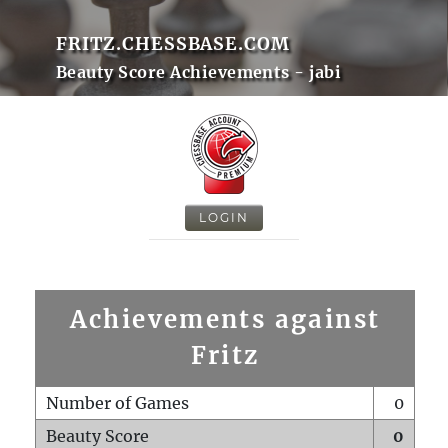
FRITZ.CHESSBASE.COM
Beauty Score Achievements - jabi
LOGIN
Achievements against
Fritz
Number of Games
0
Beauty Score
0