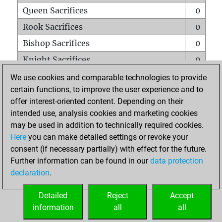
Queen Sacrifices
0
Rook Sacrifices
0
Bishop Sacrifices
0
Knight Sacrifices
0
Pawn Sacrifices
0
We use cookies and comparable technologies to provide
certain functions, to improve the user experience and to
Mates on full board
0
offer interest-oriented content. Depending on their
Checkmates with a pawn
0
intended use, analysis cookies and marketing cookies
Smothered mates
0
may be used in addition to technically required cookies.
Here
you can make detailed settings or revoke your
Underpromotions
0
consent (if necessary partially) with effect for the future.
Doubled rooks on seventh rank
0
Further information can be found in our
data protection
declaration
.
Detailed
Reject
Accept
HOME
information
all
all