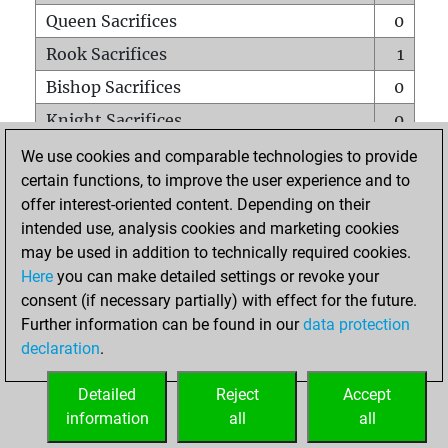
Queen Sacrifices
0
Rook Sacrifices
1
Bishop Sacrifices
0
Knight Sacrifices
0
Pawn Sacrifices
0
We use cookies and comparable technologies to provide
certain functions, to improve the user experience and to
Mates on full board
0
offer interest-oriented content. Depending on their
Checkmates with a pawn
0
intended use, analysis cookies and marketing cookies
Smothered mates
0
may be used in addition to technically required cookies.
Here
you can make detailed settings or revoke your
Underpromotions
0
consent (if necessary partially) with effect for the future.
Doubled rooks on seventh rank
0
Further information can be found in our
data protection
declaration
.
Detailed
Reject
Accept
HOME
information
all
all