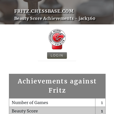
FRITZ.CHESSBASE.COM
Beauty Score Achievements - jack360
LOGIN
Achievements against
Fritz
Number of Games
1
Beauty Score
1