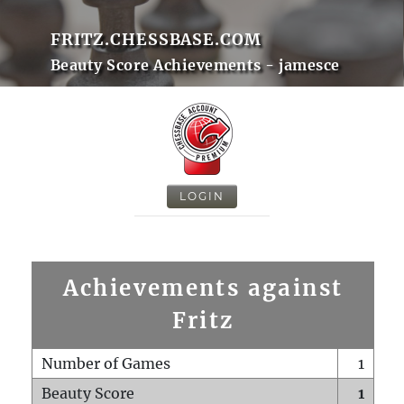
FRITZ.CHESSBASE.COM
Beauty Score Achievements - jamesce
LOGIN
Achievements against
Fritz
Number of Games
1
Beauty Score
1