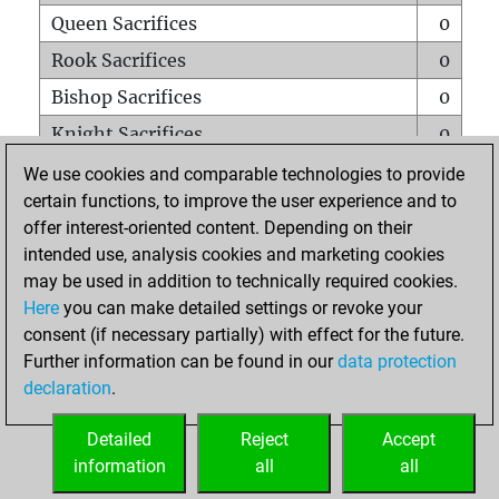
Queen Sacrifices
0
Rook Sacrifices
0
Bishop Sacrifices
0
Knight Sacrifices
0
Pawn Sacrifices
0
We use cookies and comparable technologies to provide
certain functions, to improve the user experience and to
Mates on full board
0
offer interest-oriented content. Depending on their
Checkmates with a pawn
0
intended use, analysis cookies and marketing cookies
Smothered mates
0
may be used in addition to technically required cookies.
Here
you can make detailed settings or revoke your
Underpromotions
0
consent (if necessary partially) with effect for the future.
Doubled rooks on seventh rank
0
Further information can be found in our
data protection
declaration
.
Detailed
Reject
Accept
HOME
information
all
all