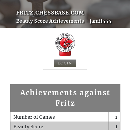
FRITZ.CHESSBASE.COM
Beauty Score Achievements - jamil555
LOGIN
Achievements against
Fritz
Number of Games
1
Beauty Score
1