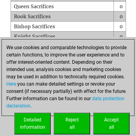
Queen Sacrifices
0
Rook Sacrifices
0
Bishop Sacrifices
0
Knight Sacrifices
0
Pawn Sacrifices
0
We use cookies and comparable technologies to provide
certain functions, to improve the user experience and to
Mates on full board
0
offer interest-oriented content. Depending on their
Checkmates with a pawn
0
intended use, analysis cookies and marketing cookies
Smothered mates
0
may be used in addition to technically required cookies.
Here
you can make detailed settings or revoke your
Underpromotions
0
consent (if necessary partially) with effect for the future.
Doubled rooks on seventh rank
0
Further information can be found in our
data protection
declaration
.
Detailed
Reject
Accept
HOME
information
all
all