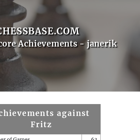
CHESSBASE.COM
core Achievements - janerik
chievements against
Fritz
er of Games
63