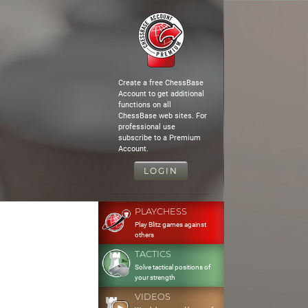
Create a free ChessBase
Account to get additional
functions on all
ChessBase web sites. For
professional use
subscribe to a Premium
Account.
LOGIN
PLAYCHESS
Play Blitz games against
others
TACTICS
Solve tactical positions of
your strength
VIDEOS