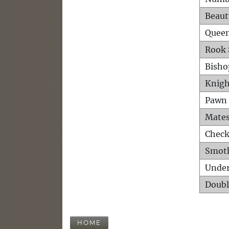
Beaut
Queen
Rook 
Bisho
Knigh
Pawn 
Mates
Check
Smot
Unde
Doubl
HOME