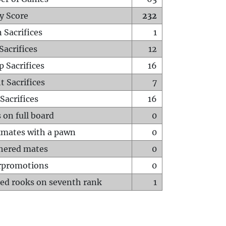
y Score
232
 Sacrifices
1
Sacrifices
12
p Sacrifices
16
t Sacrifices
7
Sacrifices
16
 on full board
0
mates with a pawn
0
hered mates
0
rpromotions
0
ed rooks on seventh rank
1