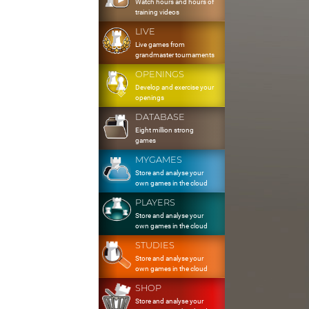
Watch hours and hours of
training videos
LIVE
Live games from
grandmaster tournaments
OPENINGS
Develop and exercise your
openings
DATABASE
Eight million strong
games
MYGAMES
Store and analyse your
own games in the cloud
PLAYERS
Store and analyse your
own games in the cloud
STUDIES
Store and analyse your
own games in the cloud
SHOP
Store and analyse your