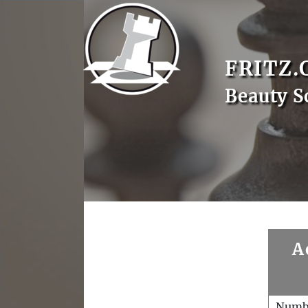
FRITZ.
Beauty S
A
Numb