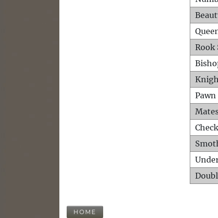
Beaut
Queen
Rook 
Bisho
Knigh
Pawn 
Mates
Check
Smot
Unde
Doubl
HOME