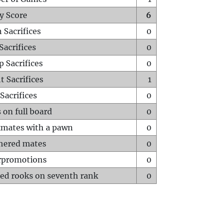
y Score
6
 Sacrifices
0
Sacrifices
0
p Sacrifices
0
t Sacrifices
1
Sacrifices
0
 on full board
0
mates with a pawn
0
hered mates
0
rpromotions
0
ed rooks on seventh rank
0