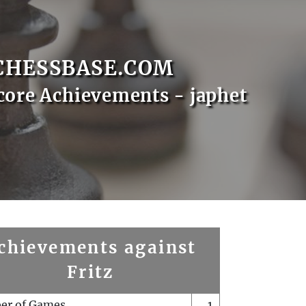
CHESSBASE.COM
core Achievements - japhet
chievements against
Fritz
er of Games
1