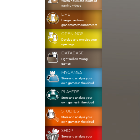
Watch hours and hours of
training videos
LIVE
Live games from
grandmaster tournaments
OPENINGS
Develop and exercise your
openings
DATABASE
Eight million strong
games
MYGAMES
Store and analyse your
own games in the cloud
PLAYERS
Store and analyse your
own games in the cloud
STUDIES
Store and analyse your
own games in the cloud
SHOP
Store and analyse your