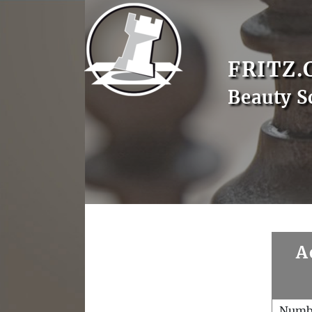
FRITZ.
Beauty S
A
Numb