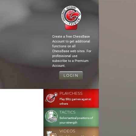
Create a free ChessBase
Account to get additional
functions on all
ChessBase web sites. For
professional use
subscribe to a Premium
Account.
LOGIN
PLAYCHESS
Play Blitz games against
others
TACTICS
Solve tactical positions of
your strength
VIDEOS