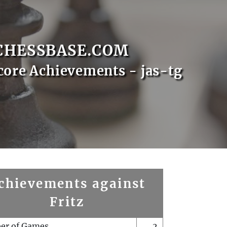
CHESSBASE.COM
core Achievements - jas-tg
chievements against
Fritz
er of Games
2