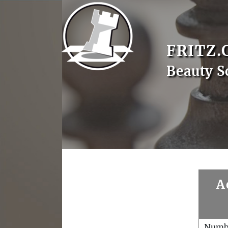
FRITZ.
Beauty S
A
Numb