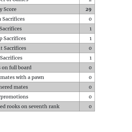
y Score
29
 Sacrifices
0
Sacrifices
1
p Sacrifices
1
t Sacrifices
0
Sacrifices
1
 on full board
0
mates with a pawn
0
hered mates
0
rpromotions
0
ed rooks on seventh rank
0