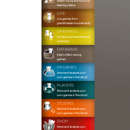
Watch hours and hours of
training videos
LIVE
Live games from
grandmaster tournaments
OPENINGS
Develop and exercise your
openings
DATABASE
Eight million strong
games
MYGAMES
Store and analyse your
own games in the cloud
PLAYERS
Store and analyse your
own games in the cloud
STUDIES
Store and analyse your
own games in the cloud
SHOP
Store and analyse your