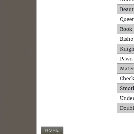
Beaut
Queen
Rook 
Bisho
Knigh
Pawn 
Mates
Check
Smot
Unde
Doubl
HOME