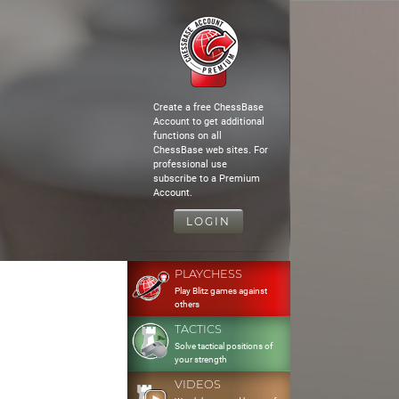
Create a free ChessBase
Account to get additional
functions on all
ChessBase web sites. For
professional use
subscribe to a Premium
Account.
LOGIN
PLAYCHESS
Play Blitz games against
others
TACTICS
Solve tactical positions of
your strength
VIDEOS