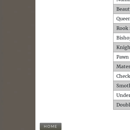
Beaut
Queen
Rook 
Bisho
Knigh
Pawn 
Mates
Check
Smot
Unde
Doubl
HOME