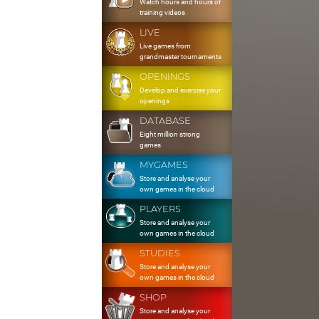
Watch hours and hours of
training videos
LIVE
Live games from
grandmaster tournaments
OPENINGS
Develop and exercise your
openings
DATABASE
Eight million strong
games
MYGAMES
Store and analyse your
own games in the cloud
PLAYERS
Store and analyse your
own games in the cloud
STUDIES
Store and analyse your
own games in the cloud
SHOP
Store and analyse your