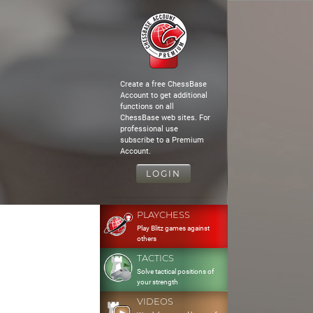
Create a free ChessBase
Account to get additional
functions on all
ChessBase web sites. For
professional use
subscribe to a Premium
Account.
LOGIN
PLAYCHESS
Play Blitz games against
others
TACTICS
Solve tactical positions of
your strength
VIDEOS