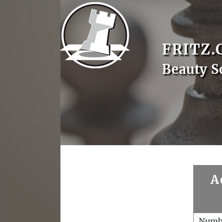
FRITZ.
Beauty S
A
Numb