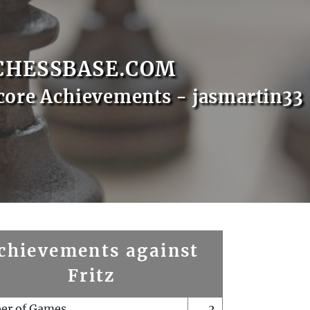
CHESSBASE.COM
core Achievements - jasmartin33
chievements against
Fritz
er of Games
2