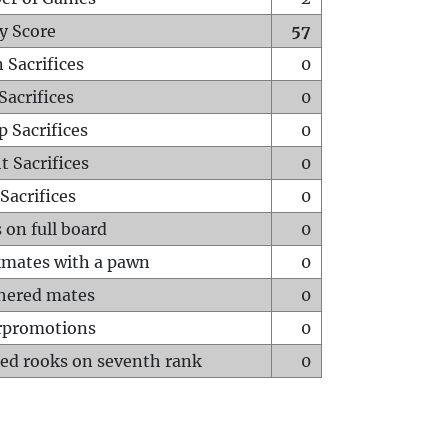
y Score
57
 Sacrifices
0
Sacrifices
0
p Sacrifices
0
t Sacrifices
0
Sacrifices
0
 on full board
0
mates with a pawn
0
hered mates
0
rpromotions
0
ed rooks on seventh rank
0