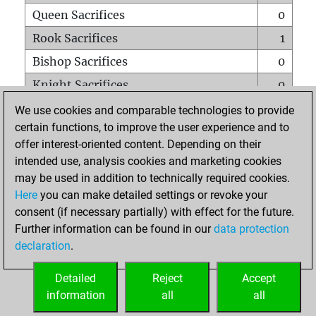
Queen Sacrifices
0
Rook Sacrifices
1
Bishop Sacrifices
0
Knight Sacrifices
0
Pawn Sacrifices
1
We use cookies and comparable technologies to provide
certain functions, to improve the user experience and to
Mates on full board
0
offer interest-oriented content. Depending on their
Checkmates with a pawn
0
intended use, analysis cookies and marketing cookies
Smothered mates
0
may be used in addition to technically required cookies.
Here
you can make detailed settings or revoke your
Underpromotions
0
consent (if necessary partially) with effect for the future.
Doubled rooks on seventh rank
0
Further information can be found in our
data protection
declaration
.
Detailed
Reject
Accept
HOME
information
all
all