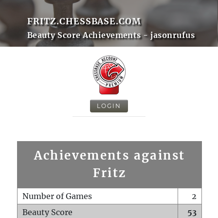
FRITZ.CHESSBASE.COM
Beauty Score Achievements - jasonrufus
LOGIN
Achievements against
Fritz
Number of Games
2
Beauty Score
53