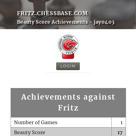
FRITZ.CHESSBASE.COM
Beauty Score Achievements - jay0403
LOGIN
Achievements against
Fritz
Number of Games
1
Beauty Score
17