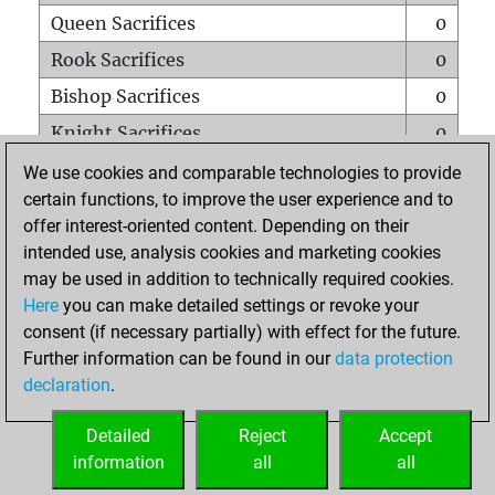
Queen Sacrifices
0
Rook Sacrifices
0
Bishop Sacrifices
0
Knight Sacrifices
0
Pawn Sacrifices
0
We use cookies and comparable technologies to provide
certain functions, to improve the user experience and to
Mates on full board
0
offer interest-oriented content. Depending on their
Checkmates with a pawn
0
intended use, analysis cookies and marketing cookies
Smothered mates
0
may be used in addition to technically required cookies.
Here
you can make detailed settings or revoke your
Underpromotions
0
consent (if necessary partially) with effect for the future.
Doubled rooks on seventh rank
0
Further information can be found in our
data protection
declaration
.
Detailed
Reject
Accept
HOME
information
all
all