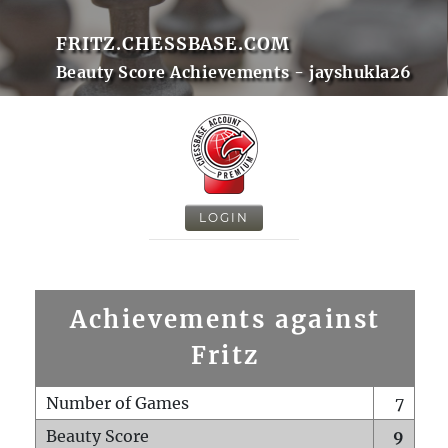
FRITZ.CHESSBASE.COM
Beauty Score Achievements - jayshukla26
LOGIN
Achievements against
Fritz
Number of Games
7
Beauty Score
9