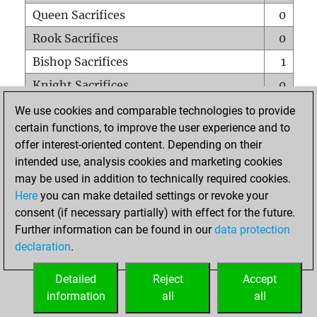
Queen Sacrifices
0
Rook Sacrifices
0
Bishop Sacrifices
1
Knight Sacrifices
0
Pawn Sacrifices
0
We use cookies and comparable technologies to provide
certain functions, to improve the user experience and to
Mates on full board
0
offer interest-oriented content. Depending on their
Checkmates with a pawn
0
intended use, analysis cookies and marketing cookies
Smothered mates
0
may be used in addition to technically required cookies.
Here
you can make detailed settings or revoke your
Underpromotions
0
consent (if necessary partially) with effect for the future.
Doubled rooks on seventh rank
0
Further information can be found in our
data protection
declaration
.
Detailed
Reject
Accept
HOME
information
all
all