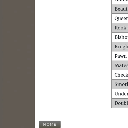
Beaut
Queen
Rook 
Bisho
Knigh
Pawn 
Mates
Check
Smot
Unde
Doubl
HOME