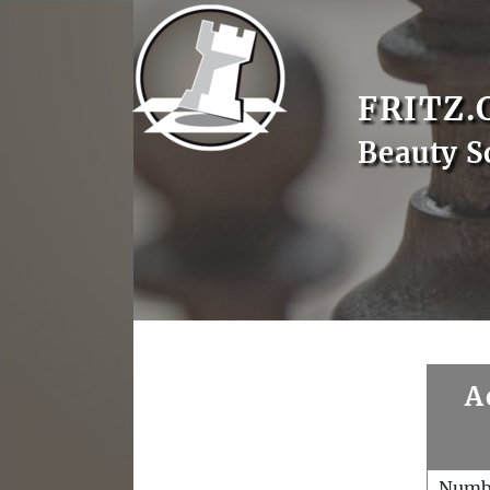
FRITZ.
Beauty S
A
Numb