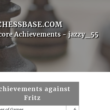
CHESSBASE.COM
core Achievements - jazzy_55
chievements against
Fritz
er of Games
6