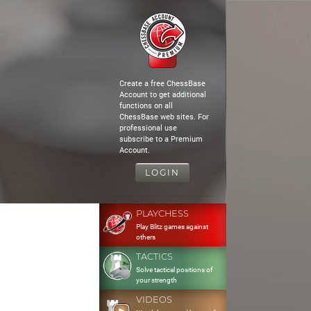
Create a free ChessBase
Account to get additional
functions on all
ChessBase web sites. For
professional use
subscribe to a Premium
Account.
LOGIN
PLAYCHESS
Play Blitz games against
others
TACTICS
Solve tactical positions of
your strength
VIDEOS