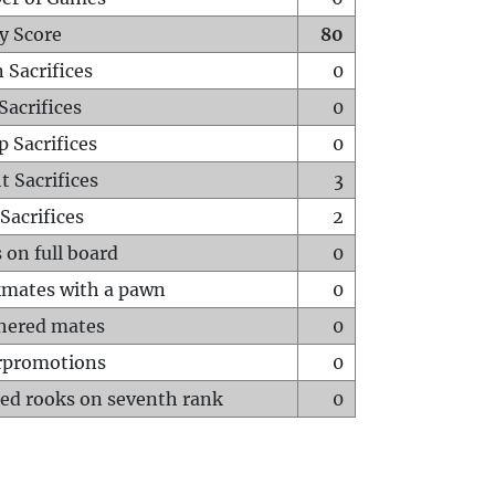
y Score
80
 Sacrifices
0
Sacrifices
0
p Sacrifices
0
t Sacrifices
3
Sacrifices
2
 on full board
0
mates with a pawn
0
hered mates
0
rpromotions
0
ed rooks on seventh rank
0