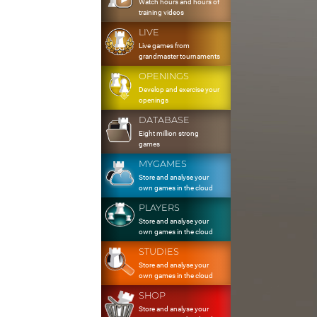
Watch hours and hours of
training videos
LIVE
Live games from
grandmaster tournaments
OPENINGS
Develop and exercise your
openings
DATABASE
Eight million strong
games
MYGAMES
Store and analyse your
own games in the cloud
PLAYERS
Store and analyse your
own games in the cloud
STUDIES
Store and analyse your
own games in the cloud
SHOP
Store and analyse your