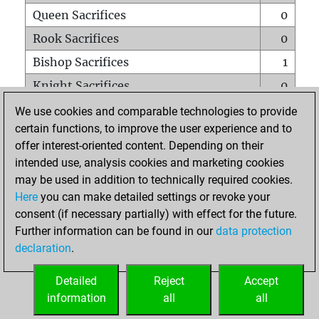
Queen Sacrifices
0
Rook Sacrifices
0
Bishop Sacrifices
1
Knight Sacrifices
0
Pawn Sacrifices
5
We use cookies and comparable technologies to provide
certain functions, to improve the user experience and to
Mates on full board
0
offer interest-oriented content. Depending on their
Checkmates with a pawn
0
intended use, analysis cookies and marketing cookies
Smothered mates
0
may be used in addition to technically required cookies.
Here
you can make detailed settings or revoke your
Underpromotions
0
consent (if necessary partially) with effect for the future.
Doubled rooks on seventh rank
0
Further information can be found in our
data protection
declaration
.
Detailed
Reject
Accept
HOME
information
all
all