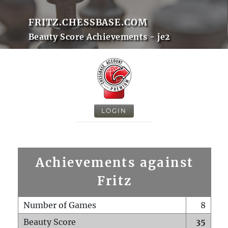
FRITZ.CHESSBASE.COM
Beauty Score Achievements - je2
LOGIN
Achievements against
Fritz
Number of Games
8
Beauty Score
35