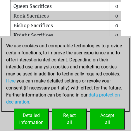
Queen Sacrifices
0
Rook Sacrifices
0
Bishop Sacrifices
0
Knight Sacrifices
0
Pawn Sacrifices
0
We use cookies and comparable technologies to provide
certain functions, to improve the user experience and to
Mates on full board
0
offer interest-oriented content. Depending on their
Checkmates with a pawn
0
intended use, analysis cookies and marketing cookies
Smothered mates
0
may be used in addition to technically required cookies.
Here
you can make detailed settings or revoke your
Underpromotions
0
consent (if necessary partially) with effect for the future.
Doubled rooks on seventh rank
0
Further information can be found in our
data protection
declaration
.
Detailed
Reject
Accept
HOME
information
all
all