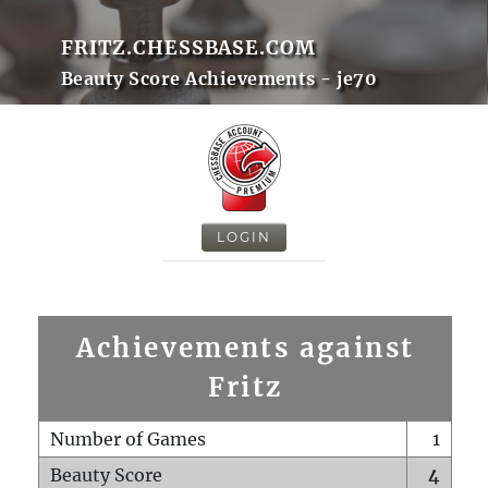
FRITZ.CHESSBASE.COM
Beauty Score Achievements - je70
LOGIN
Achievements against
Fritz
Number of Games
1
Beauty Score
4