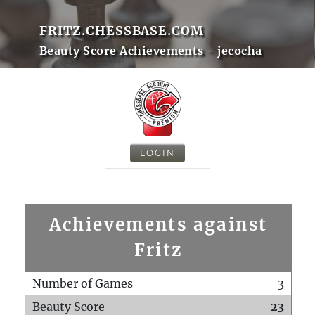
FRITZ.CHESSBASE.COM
Beauty Score Achievements - jecocha
LOGIN
Achievements against
Fritz
Number of Games
3
Beauty Score
23