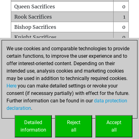
Queen Sacrifices
0
Rook Sacrifices
1
Bishop Sacrifices
0
Knight Sacrifices
0
Pawn Sacrifices
1
We use cookies and comparable technologies to provide
certain functions, to improve the user experience and to
Mates on full board
0
offer interest-oriented content. Depending on their
Checkmates with a pawn
0
intended use, analysis cookies and marketing cookies
Smothered mates
0
may be used in addition to technically required cookies.
Here
you can make detailed settings or revoke your
Underpromotions
0
consent (if necessary partially) with effect for the future.
Doubled rooks on seventh rank
0
Further information can be found in our
data protection
declaration
.
Detailed
Reject
Accept
HOME
information
all
all