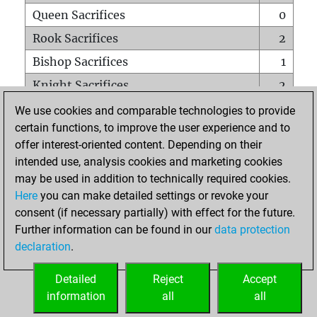
Queen Sacrifices
0
Rook Sacrifices
2
Bishop Sacrifices
1
Knight Sacrifices
2
Pawn Sacrifices
0
We use cookies and comparable technologies to provide
certain functions, to improve the user experience and to
Mates on full board
0
offer interest-oriented content. Depending on their
Checkmates with a pawn
0
intended use, analysis cookies and marketing cookies
Smothered mates
0
may be used in addition to technically required cookies.
Here
you can make detailed settings or revoke your
Underpromotions
0
consent (if necessary partially) with effect for the future.
Doubled rooks on seventh rank
0
Further information can be found in our
data protection
declaration
.
Detailed
Reject
Accept
HOME
information
all
all