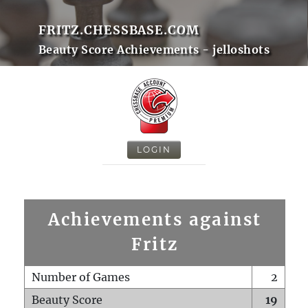
FRITZ.CHESSBASE.COM
Beauty Score Achievements - jelloshots
LOGIN
Achievements against
Fritz
Number of Games
2
Beauty Score
19