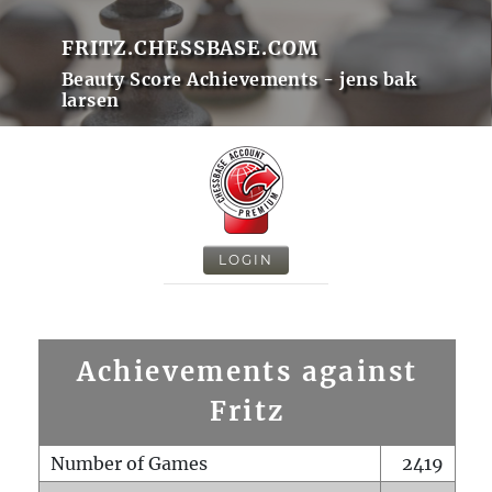
FRITZ.CHESSBASE.COM
Beauty Score Achievements - jens bak
larsen
LOGIN
Achievements against
Fritz
Number of Games
2419