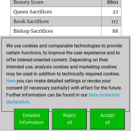
Beauty Score
8801
Queen Sacrifices
27
Rook Sacrifices
117
Bishop Sacrifices
88
Knight Sacrifices
86
We use cookies and comparable technologies to provide
Pawn Sacrifices
449
certain functions, to improve the user experience and to
offer interest-oriented content. Depending on their
Mates on full board
0
intended use, analysis cookies and marketing cookies
Checkmates with a pawn
3
may be used in addition to technically required cookies.
Smothered mates
0
Here
you can make detailed settings or revoke your
consent (if necessary partially) with effect for the future.
Underpromotions
0
Further information can be found in our
data protection
Doubled rooks on seventh rank
16
declaration
.
Detailed
Reject
Accept
HOME
information
all
all