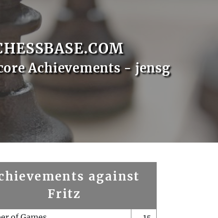
CHESSBASE.COM
core Achievements - jensg
chievements against
Fritz
er of Games
15