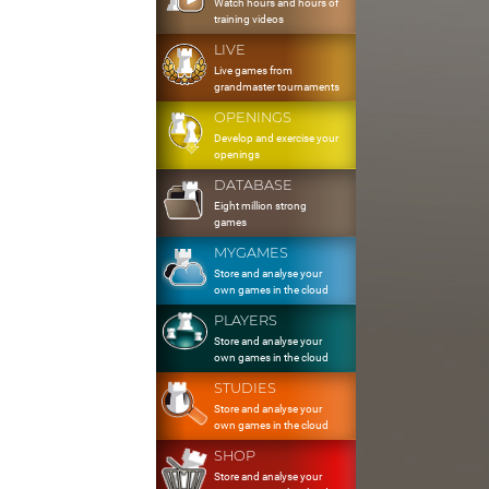
Watch hours and hours of
training videos
LIVE
Live games from
grandmaster tournaments
OPENINGS
Develop and exercise your
openings
DATABASE
Eight million strong
games
MYGAMES
Store and analyse your
own games in the cloud
PLAYERS
Store and analyse your
own games in the cloud
STUDIES
Store and analyse your
own games in the cloud
SHOP
Store and analyse your