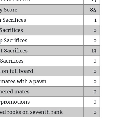
y Score
84
 Sacrifices
1
Sacrifices
0
p Sacrifices
0
t Sacrifices
13
Sacrifices
0
 on full board
0
mates with a pawn
0
hered mates
0
rpromotions
0
ed rooks on seventh rank
0