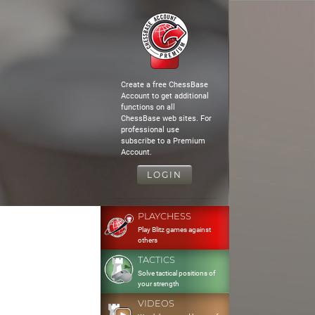
Create a free ChessBase
Account to get additional
functions on all
ChessBase web sites. For
professional use
subscribe to a Premium
Account.
LOGIN
PLAYCHESS
Play Blitz games against
others
TACTICS
Solve tactical positions of
your strength
VIDEOS