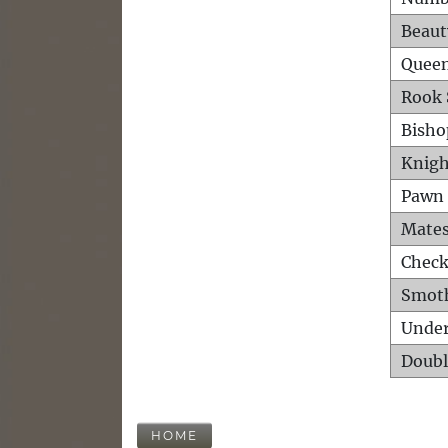
Beaut
Queen
Rook 
Bisho
Knigh
Pawn 
Mates
Check
Smot
Unde
Doubl
HOME