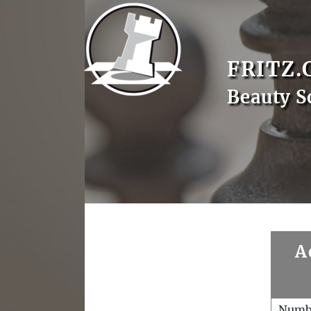
FRITZ.
Beauty S
A
Numb