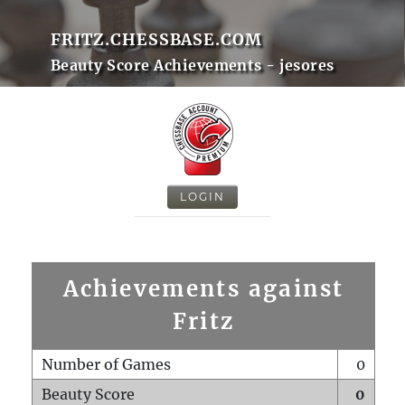
FRITZ.CHESSBASE.COM
Beauty Score Achievements - jesores
LOGIN
Achievements against
Fritz
Number of Games
0
Beauty Score
0