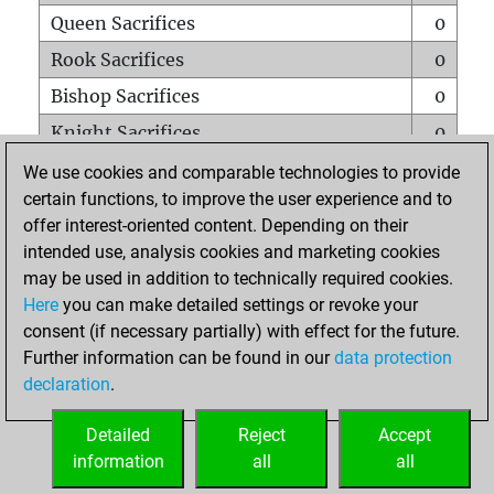
Queen Sacrifices
0
Rook Sacrifices
0
Bishop Sacrifices
0
Knight Sacrifices
0
Pawn Sacrifices
0
We use cookies and comparable technologies to provide
certain functions, to improve the user experience and to
Mates on full board
0
offer interest-oriented content. Depending on their
Checkmates with a pawn
0
intended use, analysis cookies and marketing cookies
Smothered mates
0
may be used in addition to technically required cookies.
Here
you can make detailed settings or revoke your
Underpromotions
0
consent (if necessary partially) with effect for the future.
Doubled rooks on seventh rank
0
Further information can be found in our
data protection
declaration
.
Detailed
Reject
Accept
HOME
information
all
all